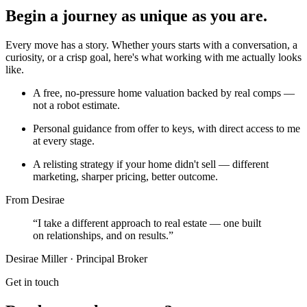
Begin a journey as unique as you are.
Every move has a story. Whether yours starts with a conversation, a
curiosity, or a crisp goal, here's what working with me actually looks
like.
A free, no-pressure home valuation backed by real comps —
not a robot estimate.
Personal guidance from offer to keys, with direct access to me
at every stage.
A relisting strategy if your home didn't sell — different
marketing, sharper pricing, better outcome.
From Desirae
“I take a different approach to real estate — one built
on relationships, and on results.”
Desirae Miller · Principal Broker
Get in touch