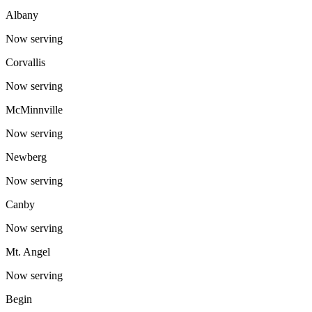
Albany
Now serving
Corvallis
Now serving
McMinnville
Now serving
Newberg
Now serving
Canby
Now serving
Mt. Angel
Now serving
Begin