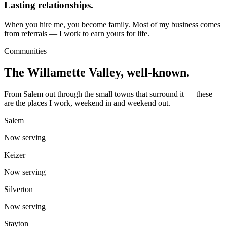
Lasting relationships.
When you hire me, you become family. Most of my business comes
from referrals — I work to earn yours for life.
Communities
The Willamette Valley, well-known.
From Salem out through the small towns that surround it — these
are the places I work, weekend in and weekend out.
Salem
Now serving
Keizer
Now serving
Silverton
Now serving
Stayton