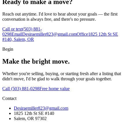
Ready to make a move?
Reach out anytime. I'd love to hear about your goals — the first
conversation is always free, and there's no pressure.
Call or text
(503) 881-
0298
Email
Desiraemiller823@gmail.com
Office
1825 12th St SE
#140, Salem, OR
Begin
Make the bright move.
Whether you're selling, buying, or starting fresh after a listing that
didn't move, I'd be glad to walk through your goals together.
Call (503) 881-0298
Free home value
Contact
Desiraemiller823@gmail.com
1825 12th St SE #140
Salem, OR 97302