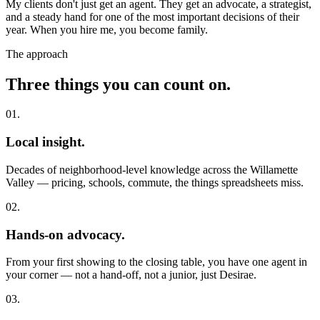
My clients don't just get an agent. They get an advocate, a strategist,
and a steady hand for one of the most important decisions of their
year. When you hire me, you become family.
The approach
Three things you can count on.
01.
Local insight.
Decades of neighborhood-level knowledge across the Willamette
Valley — pricing, schools, commute, the things spreadsheets miss.
02.
Hands-on advocacy.
From your first showing to the closing table, you have one agent in
your corner — not a hand-off, not a junior, just Desirae.
03.