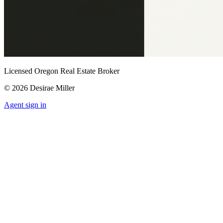
Licensed Oregon Real Estate Broker
©
2026
Desirae Miller
Agent sign in