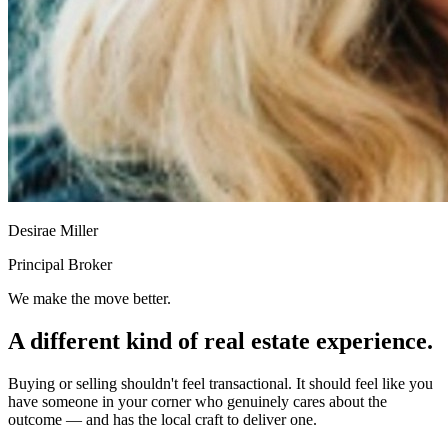
Desirae Miller
Principal Broker
We make the move better.
A different kind of real estate experience.
Buying or selling shouldn't feel transactional. It should feel like you
have someone in your corner who genuinely cares about the
outcome — and has the local craft to deliver one.