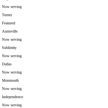
Now serving
Turner
Featured
Aumsville
Now serving
Sublimity
Now serving
Dallas
Now serving
Monmouth
Now serving
Independence
Now serving