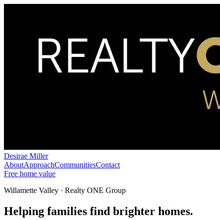
Desirae Miller
About
Approach
Communities
Contact
Free home value
Willamette Valley · Realty ONE Group
Helping families find brighter homes.