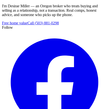
I'm Desirae Miller — an Oregon broker who treats buying and
selling as a relationship, not a transaction. Real comps, honest
advice, and someone who picks up the phone.
Free home value
Call (503) 881-0298
Follow